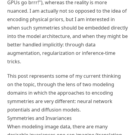
GPUs go brrr!"), whereas the reality is more
nuanced. I am actually not so opposed to the idea of
encoding physical priors, but I am interested in
when such symmetries should be embedded directly
into the model architecture, and when they might be
better handled implicitly: through data
augmentation, regularization or inference-time
tricks.
This post represents some of my current thinking
on the topic, through the lens of two modeling
domains in which the approaches to encoding
symmetries are very different: neural network
potentials and diffusion models.
Symmetries and Invariances
When modeling image data, there are many