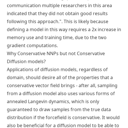
communication multiple researchers in this area
indicated that they did not obtain good results
following this approach.". This is likely because
defining a model in this way requires a 2x increase in
memory use and training time, due to the two
gradient computations.
Why Conservative NNPs but not Conservative
Diffusion models?
Applications of diffusion models, regardless of
domain, should desire all of the properties that a
conservative vector field brings - after all, sampling
from a diffusion model also uses various forms of
annealed Langevin dynamics, which is only
guaranteed to draw samples from the true data
distribution if the forcefield is conservative. It would
also be beneficial for a diffusion model to be able to