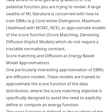
potential function you are trying to model. A large
swathe of ML literature is concerned with how to
train EBMs (e.g
Contrastive Divergence, Maximum
Likelihood with MCMC, NCE
), or approximate models
of the score function (Score Matching, Denoising
Diffusion Implicit Models) which do not require a
tractable normalising constant.
Score matching and Diffusion as Energy Based
Model Approximations
One particularly interesting approximation of EBMs
are diffusion models. These models are trained to
approximate the score function of the data
distribution, where the score matching objective is
specifically designed to avoid the need to explicitly
define or compute an energy function.
The score function is defined as the gradient of the