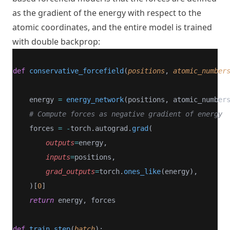
as the gradient of the energy with respect to the
atomic coordinates, and the entire model is trained
with double backprop:
def
conservative_forcefield
(
positions
, 
atomic_number
    energy 
=
energy_network
(positions, atomic_number
# Compute forces as negative gradient of energy
    forces 
=
-
torch.autograd.
grad
(
outputs
=
energy,
inputs
=
positions,
grad_outputs
=
torch.
ones_like
(energy),
    )[
0
]
return
 energy, forces
def
train_step
(
batch
):