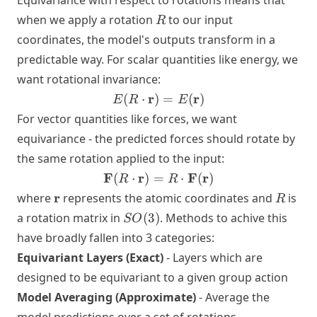
Equivariance with respect to rotations means that
R
when we apply a rotation
to our input
R
coordinates, the model's outputs transform in a
predictable way. For scalar quantities like energy, we
want rotational invariance:
E(R \cdot
r
r
(
⋅
)
=
(
)
E
R
E
\mathbf{r}) =
For vector quantities like forces, we want
E(\mathbf{r})
equivariance - the predicted forces should rotate by
the same rotation applied to the input:
\mathbf{F}
F
r
F
r
(
⋅
)
=
⋅
(
)
R
R
(R \cdot
\mathbf{r}
R
r
where
represents the atomic coordinates and
is
R
\mathbf{r})
SO(3)
a rotation matrix in
(
3
)
. Methods to achive this
SO
= R \cdot
have broadly fallen into 3 categories:
\mathbf{F}
Equivariant Layers (Exact)
(\mathbf{r})
- Layers which are
designed to be equivariant to a given group action
Model Averaging (Approximate)
- Average the