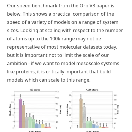
Our speed benchmark from the Orb V3 paper is
below. This shows a practical comparison of the
speed of a variety of models on a range of system
sizes. Looking at scaling with respect to the number
of atoms up to the 100k range may not be
representative of most molecular datasets today,
but it is important not to limit the scale of our
ambition - if we want to model mesoscale systems
like proteins, it is critically important that build
models which can scale to this range.