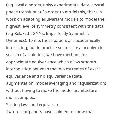
(e.g. local disorder, noisy experimental data, crystal
phase transitions). In order to model this, there is
work on adapting equivariant models to model the
highest level of symmetry consistent with the data
(e.g
Relaxed EGNNs
,
Imperfectly Symmetric
Dynamics
). To me, these papers are academically
interesting, but in practice seems like a problem in
search of a solution; we have methods for
approximate equivariance which allow smooth
interpolation between the two extremes of exact
equivariance and no equivariance (data
augmentation, model averaging and regularization)
without having to make the model architecture
more complex.
Scaling laws and equivariance
Two recent papers have claimed to show that