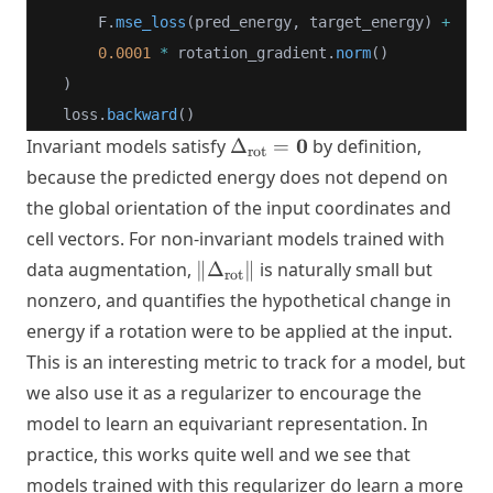
        F.
mse_loss
(pred_energy, target_energy) 
+
0.0001
*
 rotation_gradient.
norm
()
    )
    loss.
backward
()
\Delta_{\text{rot}}
0
Invariant models satisfy
Δ
=
by definition,
rot
= \mathbf{0}
because the predicted energy does not depend on
the global orientation of the input coordinates and
cell vectors. For non-invariant models trained with
\|\Delta_{\text{rot}}\|
data augmentation,
∥
Δ
∥
is naturally small but
rot
nonzero, and quantifies the hypothetical change in
energy if a rotation were to be applied at the input.
This is an interesting metric to track for a model, but
we also use it as a regularizer to encourage the
model to learn an equivariant representation. In
practice, this works quite well and we see that
models trained with this regularizer do learn a more