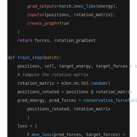
grad_outputs
=
torch.
ones_like
(energy),
inputs
=
[positions, rotation_matrix], 
create_graph
=
True
    )
return
 forces, rotation_gradient
def
train_step
(
batch
):
    positions, cell, target_energy, target_forces 
=
 
# Compute the rotation matrix
    rotation_matrix 
=
 e3nn.nn.
SO3
.
random
()
    positions_rotated 
=
 positions 
@
 rotation_matrix
    pred_energy, pred_forces 
=
conservative_forcefie
        positions_rotated, rotation_matrix
        )
    loss 
=
 (
        F.
mse_loss
(pred_forces, target_forces) 
+