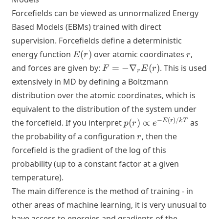
Forcefields can be viewed as unnormalized Energy
Based Models (EBMs) trained with direct
supervision. Forcefields define a deterministic
E(r)
r
energy function
(
)
over atomic coordinates
,
E
r
r
F = -
and forces are given by:
=
−
∇
(
)
. This is used
F
E
r
r
\nabla_r
extensively in MD by defining a Boltzmann
E(r)
distribution over the atomic coordinates, which is
equivalent to the distribution of the system under
p(r)
−
(
)
/
E
r
k
T
the forcefield. If you interpret
(
)
∝
as
p
r
e
\propto
r
the probability of a configuration
, then the
r
e^{-
forcefield is the gradient of the log of this
E(r)/kT}
probability (up to a constant factor at a given
temperature).
The main difference is the method of training - in
other areas of machine learning, it is very unusual to
have access to energies and gradients of the