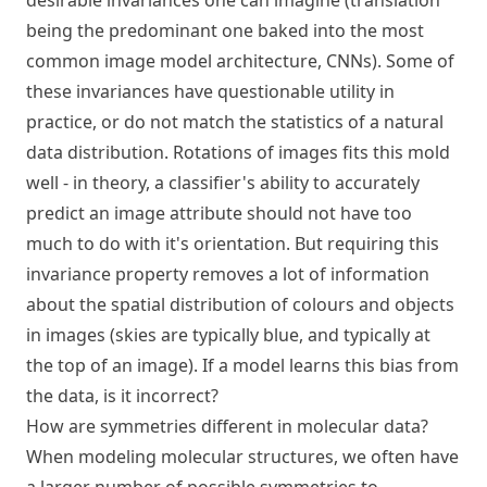
desirable invariances one can imagine (translation
being the predominant one baked into the most
common image model architecture, CNNs). Some of
these invariances have questionable utility in
practice, or do not match the statistics of a natural
data distribution. Rotations of images fits this mold
well - in theory, a classifier's ability to accurately
predict an image attribute should not have too
much to do with it's orientation. But requiring this
invariance property removes a lot of information
about the spatial distribution of colours and objects
in images (skies are typically blue, and typically at
the top of an image). If a model learns this bias from
the data, is it incorrect?
How are symmetries different in molecular data?
When modeling molecular structures, we often have