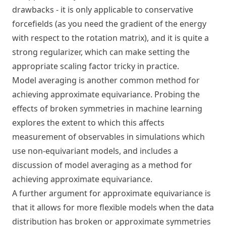
drawbacks - it is only applicable to conservative
forcefields (as you need the gradient of the energy
with respect to the rotation matrix), and it is quite a
strong regularizer, which can make setting the
appropriate scaling factor tricky in practice.
Model averaging is another common method for
achieving approximate equivariance.
Probing the
effects of broken symmetries in machine learning
explores the extent to which this affects
measurement of observables in simulations which
use non-equivariant models, and includes a
discussion of model averaging as a method for
achieving approximate equivariance.
A further argument for approximate equivariance is
that it allows for more flexible models when the data
distribution has broken or approximate symmetries