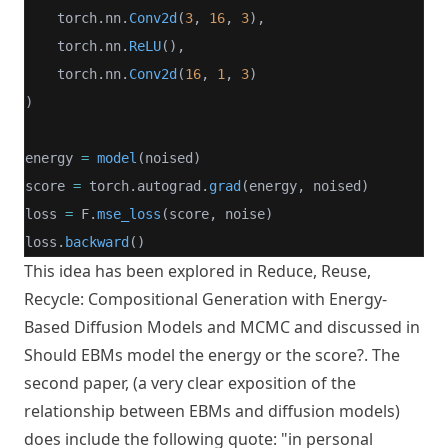
    torch.nn.
Conv2d
(
3
, 
16
, 
3
),
    torch.nn.
ReLU
(),
    torch.nn.
Conv2d
(
16
, 
1
, 
3
)
)
energy 
=
model
(noised)
score 
=
 torch.autograd.
grad
(energy, noised)
loss 
=
 F.
mse_loss
(score, noise)
loss.
backward
()
This idea has been explored in
Reduce, Reuse,
Recycle: Compositional Generation with Energy-
Based Diffusion Models and MCMC
and discussed in
Should EBMs model the energy or the score?
. The
second paper, (a very clear exposition of the
relationship between EBMs and diffusion models)
does include the following quote: "in personal