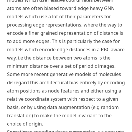
models which use relative coordinates between
atoms are often biased toward edge heavy GNN
models which use a lot of their parameters for
processing edge representations, where the way to
encode a finer grained representation of distance is
to add more edges. This is particularly the case for
models which encode edge distances in a PBC aware
way, i.e the distance between two atoms is the
minimum distance over a set of periodic images.
Some more recent generative models of molecules
disregard this architectural bias entirely by encoding
atom positions as node features and either using a
relative coordinate system with respect to a given
basis, or by using data augmentation (e.g random
translation) to make the model invariant to the
choice of origin.