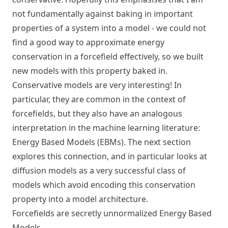
not fundamentally against baking in important
properties of a system into a model - we could not
find a good way to approximate energy
conservation in a forcefield effectively, so we built
new models with this property baked in.
Conservative models are very interesting! In
particular, they are common in the context of
forcefields, but they also have an analogous
interpretation in the machine learning literature:
Energy Based Models (EBMs). The next section
explores this connection, and in particular looks at
diffusion models as a very successful class of
models which avoid encoding this conservation
property into a model architecture.
Forcefields are secretly unnormalized Energy Based
Models