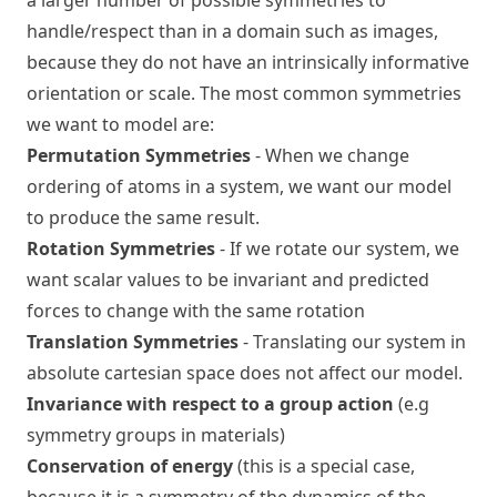
a larger number of possible symmetries to
handle/respect than in a domain such as images,
because they do not have an intrinsically informative
orientation or scale. The most common symmetries
we want to model are:
Permutation Symmetries
- When we change
ordering of atoms in a system, we want our model
to produce the same result.
Rotation Symmetries
- If we rotate our system, we
want scalar values to be invariant and predicted
forces to change with the same rotation
Translation Symmetries
- Translating our system in
absolute cartesian space does not affect our model.
Invariance with respect to a group action
(e.g
symmetry groups in materials)
Conservation of energy
(this is a special case,