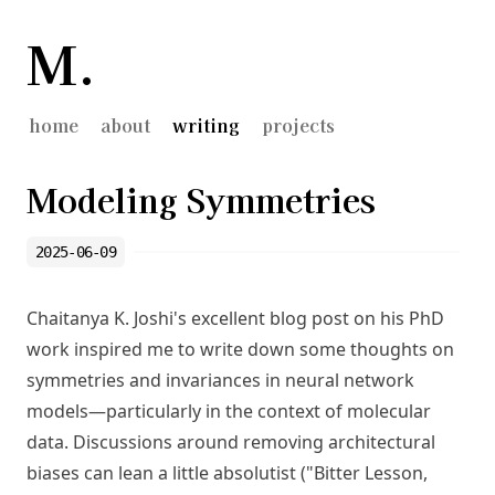
M.
home
about
writing
projects
Modeling Symmetries
2025-06-09
Chaitanya K. Joshi's
excellent blog post
on his PhD
work inspired me to write down some thoughts on
symmetries and invariances in neural network
models—particularly in the context of molecular
data. Discussions around removing architectural
biases can lean a little absolutist ("
Bitter Lesson
,