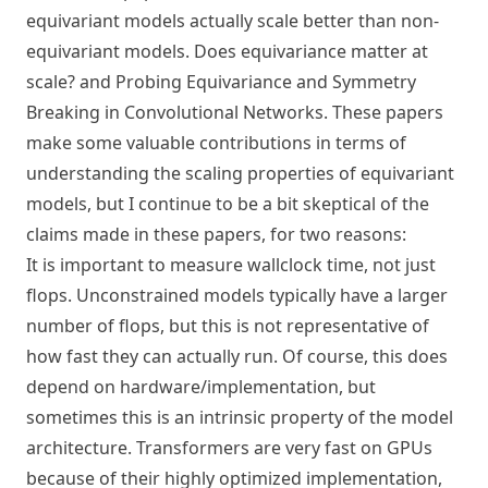
equivariant models actually scale better than non-
equivariant models.
Does equivariance matter at
scale?
and
Probing Equivariance and Symmetry
Breaking in Convolutional Networks
. These papers
make some valuable contributions in terms of
understanding the scaling properties of equivariant
models, but I continue to be a bit skeptical of the
claims made in these papers, for two reasons:
It is important to measure wallclock time, not just
flops. Unconstrained models typically have a larger
number of flops, but this is not representative of
how fast they can actually run. Of course, this does
depend on hardware/implementation, but
sometimes this is an intrinsic property of the model
architecture. Transformers are very fast on GPUs
because of their highly optimized implementation,