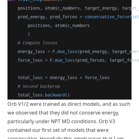
    positions, atomic_numbers, target_energy, target
    pred_energy, pred_forces 
=
conservative_forcefie
        positions, atomic_numbers
        )
# Compute losses
    energy_loss 
=
 F.
mse_loss
(pred_energy, target_ene
    force_loss 
=
 F.
mse_loss
(pred_forces, target_forc
    total_loss 
=
 energy_loss 
+
 force_loss
# Second backprop
    total_loss.
backward
()
Orb V1/2
were trained as direct models, and as such
we observed that they did not conserve energy,
particularly under NPT MD conditions. Orb V3
contained our first set of models that were
conservative. Hopefully this emphasises that I am