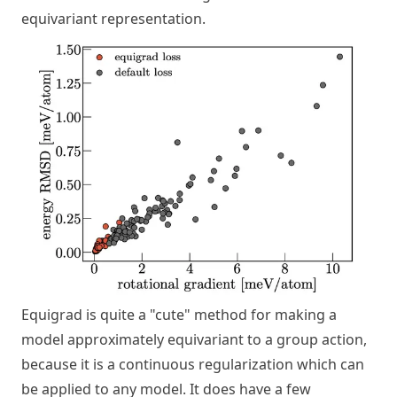
equivariant representation.
Equigrad is quite a "cute" method for making a
model approximately equivariant to a group action,
because it is a continuous regularization which can
be applied to any model. It does have a few