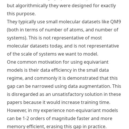
but algorithmically they were designed for exactly
this purpose.
They typically use small molecular datasets like QM9
(both in terms of number of atoms, and number of
systems). This is not representative of most
molecular datasets today, and is not representative
of the scale of systems we want to model.
One common motivation for using equivariant
models is their data efficiency in the small data
regime, and commonly it is demonstrated that this
gap can be narrowed using data augmentation. This
is disregarded as an unsatisfactory solution in these
papers because it would increase training time.
However, in my experience non-equivariant models
can be 1-2 orders of magnitude faster and more
memory efficient, erasing this gap in practice.