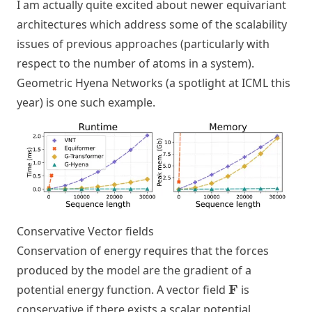
I am actually quite excited about newer equivariant
architectures which address some of the scalability
issues of previous approaches (particularly with
respect to the number of atoms in a system).
Geometric Hyena Networks
(a spotlight at ICML this
year) is one such example.
Conservative Vector fields
Conservation of energy requires that the forces
produced by the model are the gradient of a
\mathbf{F}
F
potential energy function. A vector field
is
conservative if there exists a scalar potential