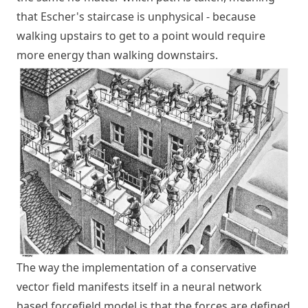
that Escher's staircase is unphysical - because
walking upstairs to get to a point would require
more energy than walking downstairs.
The way the implementation of a conservative
vector field manifests itself in a neural network
based forcefield model is that the forces are defined