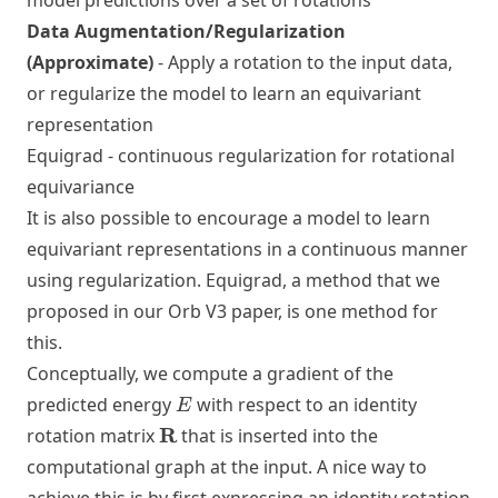
model predictions over a set of rotations
Data Augmentation/Regularization
(Approximate)
- Apply a rotation to the input data,
or regularize the model to learn an equivariant
representation
Equigrad - continuous regularization for rotational
equivariance
It is also possible to encourage a model to learn
equivariant representations in a continuous manner
using regularization. Equigrad, a method that we
proposed in our
Orb V3 paper
, is one method for
this.
Conceptually, we compute a gradient of the
E
predicted energy
with respect to an identity
E
\mathbf{R}
R
rotation matrix
that is inserted into the
computational graph at the input. A nice way to