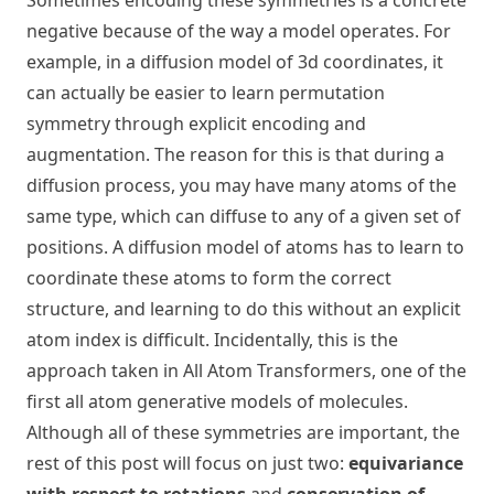
Sometimes encoding these symmetries is a concrete
negative because of the way a model operates. For
example, in a diffusion model of 3d coordinates, it
can actually be easier to learn permutation
symmetry through explicit encoding and
augmentation. The reason for this is that during a
diffusion process, you may have many atoms of the
same type, which can diffuse to any of a given set of
positions. A diffusion model of atoms has to learn to
coordinate these atoms to form the correct
structure, and learning to do this without an explicit
atom index is difficult. Incidentally, this is the
approach taken in
All Atom Transformers
, one of the
first all atom generative models of molecules.
Although all of these symmetries are important, the
rest of this post will focus on just two:
equivariance