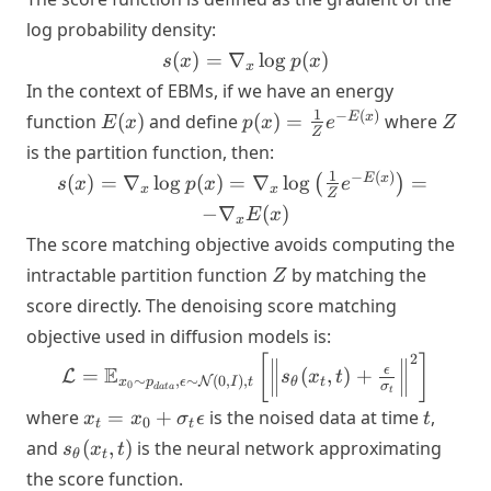
log probability density:
s(x) =
(
)
=
∇
lo
g
(
)
s
x
p
x
x
\nabla_x
In the context of EBMs, if we have an energy
\log p(x)
E(x)
p(x) =
Z
1
−
(
)
E
x
function
(
)
and define
(
)
=
where
E
x
p
x
e
Z
Z
\frac{1}
is the partition function, then:
{Z} e^{-
s(x) =
1
−
(
)
E
x
(
)
=
∇
lo
g
(
)
=
∇
lo
g
=
(
)
s
x
p
x
e
x
x
E(x)}
Z
\nabla_x
−
∇
(
)
E
x
x
\log p(x) =
The score matching objective avoids computing the
\nabla_x
Z
intractable partition function
by matching the
Z
\log
score directly. The denoising score matching
\left(\frac{1}
{Z} e^{-
objective used in diffusion models is:
E(x)}\right)
2
\mathcal{L} =
[
]
E
ϵ
=
(
,
)
+
L
s
x
t
= -\nabla_x
∼
,
∼
(
0
,
)
,
N
θ
t
x
p
ϵ
I
t
\mathbb{E}_{x_0
0
σ
d
a
t
a
t
E(x)
\sim p_{data},
x_t =
t
where
=
+
is the noised data at time
,
x
x
σ
ϵ
t
0
t
t
\epsilon \sim
x_0 +
s_\theta(x_t,
and
(
,
)
is the neural network approximating
s
x
t
θ
t
\mathcal{N}(0, I),
\sigma_t
t)
the score function.
t} \left[ \left\|
\epsilon