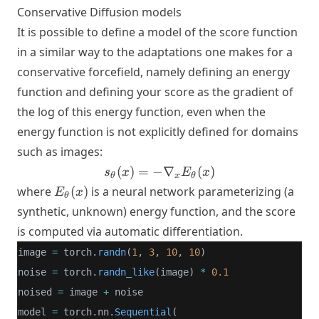
Conservative Diffusion models
s_\theta(x_t, t) +
\frac{\epsilon}
It is possible to define a model of the score function
{\sigma_t}
in a similar way to the adaptations one makes for a
\right\|^2 \right]
conservative forcefield, namely defining an energy
function and defining your score as the gradient of
the log of this energy function, even when the
energy function is not explicitly defined for domains
such as images:
s_\theta(x)
(
)
=
−
∇
(
)
s
x
E
x
θ
x
θ
= -
E_\theta(x)
where
(
)
is a neural network parameterizing (a
E
x
θ
\nabla_x
synthetic, unknown) energy function, and the score
E_\theta(x)
is computed via automatic differentiation.
image 
=
 torch.
randn
(
1
, 
3
, 
10
, 
10
)
noise 
=
 torch.
randn_like
(image) 
*
0.1
noised 
=
 image 
+
 noise
model 
=
 torch.nn.
Sequential
(