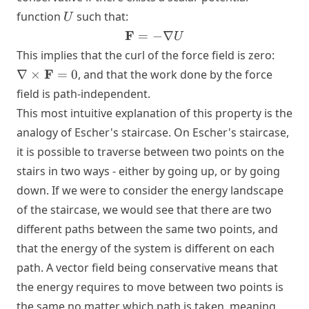
U
function
such that:
U
\mathbf{F}
F
=
−
∇
U
= -\nabla U
\nabl
This implies that the curl of the force field is zero:
\time
F
∇
×
=
0
, and that the work done by the force
\mat
field is path-independent.
= 0
This most intuitive explanation of this property is the
analogy of Escher's staircase. On Escher's staircase,
it is possible to traverse between two points on the
stairs in two ways - either by going up, or by going
down. If we were to consider the energy landscape
of the staircase, we would see that there are two
different paths between the same two points, and
that the energy of the system is different on each
path. A vector field being conservative means that
the energy requires to move between two points is
the same no matter which path is taken, meaning