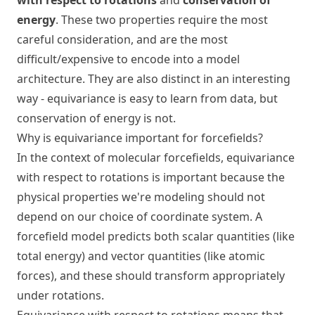
with respect to rotations
and
conservation of
energy
. These two properties require the most
careful consideration, and are the most
difficult/expensive to encode into a model
architecture. They are also distinct in an interesting
way - equivariance is easy to learn from data, but
conservation of energy is not.
Why is equivariance important for forcefields?
In the context of molecular forcefields, equivariance
with respect to rotations is important because the
physical properties we're modeling should not
depend on our choice of coordinate system. A
forcefield model predicts both scalar quantities (like
total energy) and vector quantities (like atomic
forces), and these should transform appropriately
under rotations.