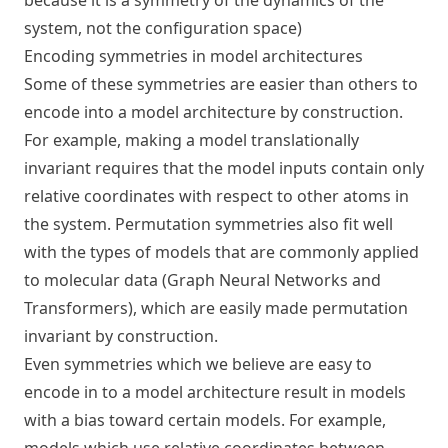
because it is a
symmetry of the dynamics of the
system
, not the configuration space)
Encoding symmetries in model architectures
Some of these symmetries are easier than others to
encode into a model architecture by construction.
For example, making a model translationally
invariant requires that the model inputs contain only
relative coordinates with respect to other atoms in
the system. Permutation symmetries also fit well
with the types of models that are commonly applied
to molecular data (Graph Neural Networks and
Transformers), which are easily made permutation
invariant by construction.
Even symmetries which we believe are easy to
encode in to a model architecture result in models
with a bias toward certain models. For example,