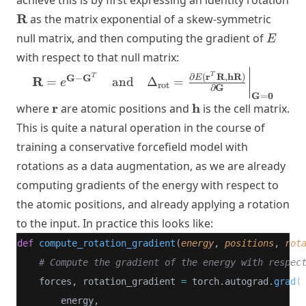
achieve this is by first expressing an identity rotation
\mathbf{R}
R
as the matrix exponential of a skew-symmetric
E
null matrix, and then computing the gradient of
E
with respect to that null matrix:
\mathbf{R} = e^{\mathbf{G} -
r
R
hR
T
∂
(
,
)
G
G
T
E
−
R
=
and
Δ
=
e
rot
G
∂
\mathbf{G}^T} \quad
G
0
=
\text{and} \quad
\mathbf{r}
\mathbf{h}
r
h
where
are atomic positions and
is the cell matrix.
\Delta_{\text{rot}} =
This is quite a natural operation in the course of
\frac{\partial E(\mathbf{r}^T
training a conservative forcefield model with
\mathbf{R}, \mathbf{h}
rotations as a data augmentation, as we are already
\mathbf{R})}{\partial
\mathbf{G}}\bigg|_{\mathbf{G}
computing gradients of the energy with respect to
= \mathbf{0}}
the atomic positions, and already applying a rotation
to the input. In practice this looks like:
def
compute_rotation_gradient
(
energy
, 
positions
, 
rot
# Compute the gradient of the energy with respec
    forces, rotation_gradient 
=
 torch.autograd.
grad
(
        energy, 