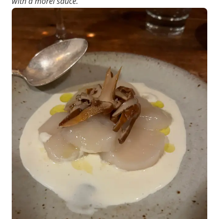
with a morel sauce.