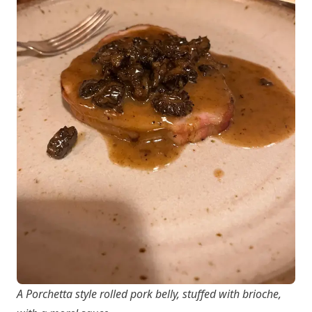
A Porchetta style rolled pork belly, stuffed with brioche,