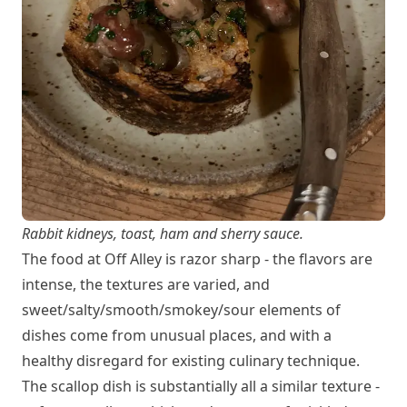
Rabbit kidneys, toast, ham and sherry sauce.
The food at Off Alley is razor sharp - the flavors are
intense, the textures are varied, and
sweet/salty/smooth/smokey/sour elements of
dishes come from unusual places, and with a
healthy disregard for existing culinary technique.
The scallop dish is substantially all a similar texture -