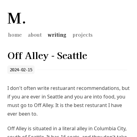
M.
home
about
writing
projects
Off Alley - Seattle
2024-02-15
I don't often write restuarant recommendations, but
if you are ever in Seattle and you are into food, you
must go to
Off Alley
. It is the best resturant I have
ever been to.
Off Alley is situated in a literal alley in Columbia City,