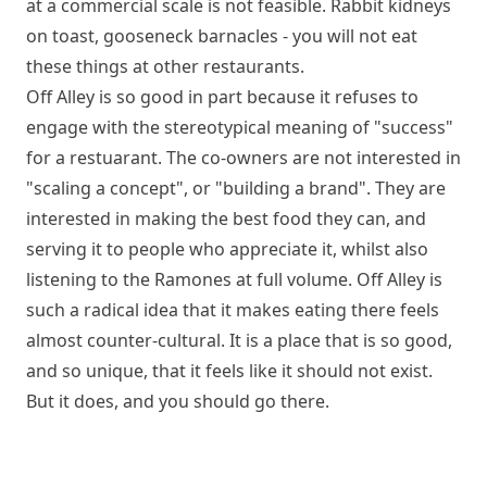
at a commercial scale is not feasible. Rabbit kidneys
on toast, gooseneck barnacles - you will not eat
these things at other restaurants.
Off Alley is so good in part because it refuses to
engage with the stereotypical meaning of "success"
for a restuarant. The co-owners are not interested in
"scaling a concept", or "building a brand". They are
interested in making the best food they can, and
serving it to people who appreciate it, whilst also
listening to the Ramones at full volume. Off Alley is
such a radical idea that it makes eating there feels
almost counter-cultural. It is a place that is so good,
and so unique, that it feels like it should not exist.
But it does, and you should go there.