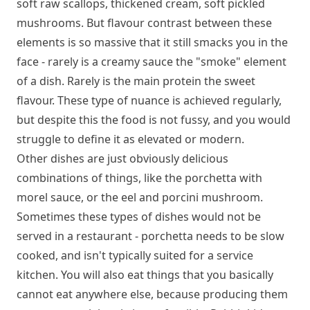
soft raw scallops, thickened cream, soft pickled
mushrooms. But flavour contrast between these
elements is so massive that it still smacks you in the
face - rarely is a creamy sauce the "smoke" element
of a dish. Rarely is the main protein the sweet
flavour. These type of nuance is achieved regularly,
but despite this the food is not fussy, and you would
struggle to define it as elevated or modern.
Other dishes are just obviously delicious
combinations of things, like the porchetta with
morel sauce, or the eel and porcini mushroom.
Sometimes these types of dishes would not be
served in a restaurant - porchetta needs to be slow
cooked, and isn't typically suited for a service
kitchen. You will also eat things that you basically
cannot eat anywhere else, because producing them