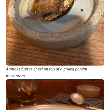
A smoked piece of eel on top of a grilled porcini
mushroom.