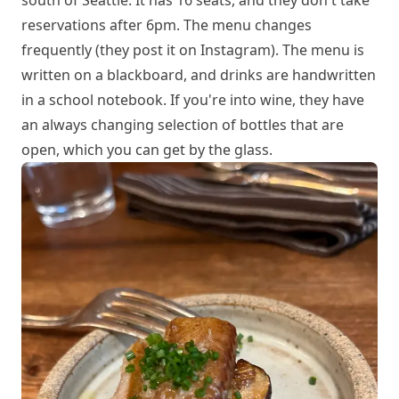
south of Seattle. It has 16 seats, and they don't take
reservations after 6pm. The menu changes
frequently (they post it on Instagram). The menu is
written on a blackboard, and drinks are handwritten
in a school notebook. If you're into wine, they have
an always changing selection of bottles that are
open, which you can get by the glass.