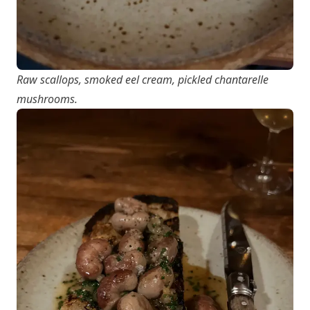
Raw scallops, smoked eel cream, pickled chantarelle
mushrooms.